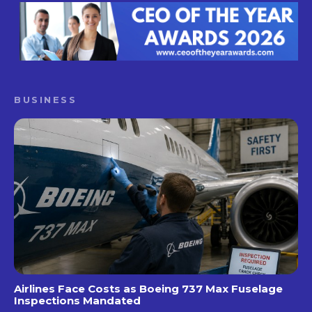
BUSINESS
Airlines Face Costs as Boeing 737 Max Fuselage
Inspections Mandated