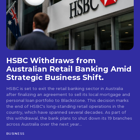
HSBC Withdraws from
Australian Retail Banking Amid
Strategic Business Shift.
HSBC is set to exit the retail banking sector in Australia
after finalizing an agreement to sell its local mortgage and
personal loan portfolio to Blackstone. This decision marks
the end of HSBC's long-standing retail operations in the
country, which have spanned several decades. As part of
this withdrawal, the bank plans to shut down its 19 branches
across Australia over the next year...
BUSINESS