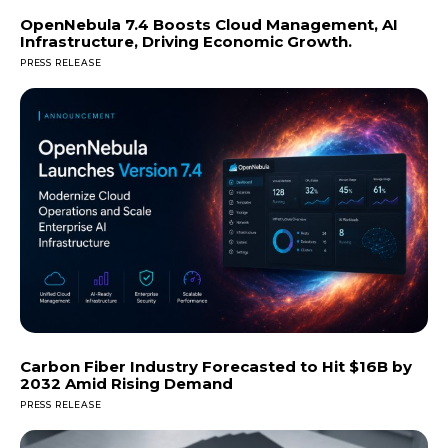
OpenNebula 7.4 Boosts Cloud Management, AI
Infrastructure, Driving Economic Growth.
PRESS RELEASE
Carbon Fiber Industry Forecasted to Hit $16B by
2032 Amid Rising Demand
PRESS RELEASE