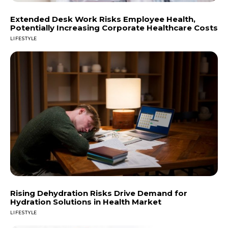
Extended Desk Work Risks Employee Health,
Potentially Increasing Corporate Healthcare Costs
LIFESTYLE
Rising Dehydration Risks Drive Demand for
Hydration Solutions in Health Market
LIFESTYLE