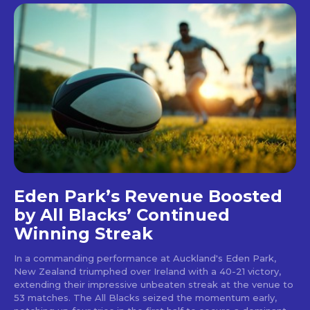
Eden Park’s Revenue Boosted
by All Blacks’ Continued
Winning Streak
In a commanding performance at Auckland's Eden Park,
New Zealand triumphed over Ireland with a 40-21 victory,
extending their impressive unbeaten streak at the venue to
53 matches. The All Blacks seized the momentum early,