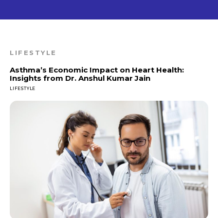
LIFESTYLE
Asthma’s Economic Impact on Heart Health:
Insights from Dr. Anshul Kumar Jain
LIFESTYLE