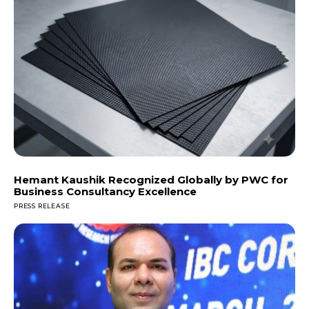
Hemant Kaushik Recognized Globally by PWC for
Business Consultancy Excellence
PRESS RELEASE