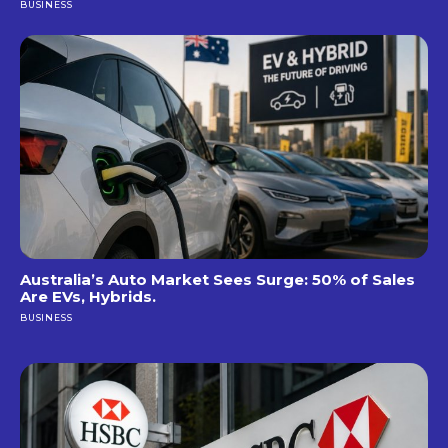
BUSINESS
Australia’s Auto Market Sees Surge: 50% of Sales
Are EVs, Hybrids.
BUSINESS