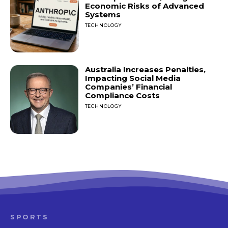
Economic Risks of Advanced
Systems
TECHNOLOGY
Australia Increases Penalties,
Impacting Social Media
Companies’ Financial
Compliance Costs
TECHNOLOGY
SPORTS