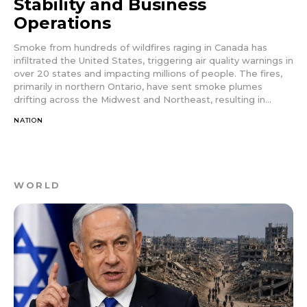
Stability and Business
Operations
Smoke from hundreds of wildfires raging in Canada has
infiltrated the United States, triggering air quality warnings in
over 20 states and impacting millions of people. The fires,
primarily in northern Ontario, have sent smoke plumes
drifting across the Midwest and Northeast, resulting in...
NATION
WORLD