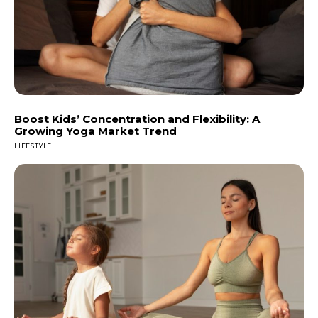
Boost Kids’ Concentration and Flexibility: A
Growing Yoga Market Trend
LIFESTYLE