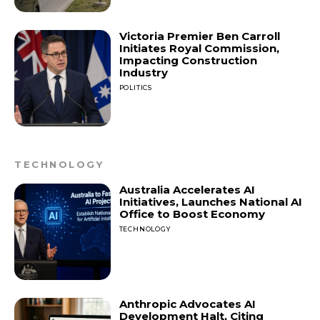
Victoria Premier Ben Carroll
Initiates Royal Commission,
Impacting Construction
Industry
POLITICS
TECHNOLOGY
Australia Accelerates AI
Initiatives, Launches National AI
Office to Boost Economy
TECHNOLOGY
Anthropic Advocates AI
Development Halt, Citing