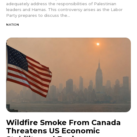
adequately address the responsibilities of Palestinian
leaders and Hamas. This controversy arises as the Labor
Party prepares to discuss the...
NATION
Wildfire Smoke From Canada
Threatens US Economic