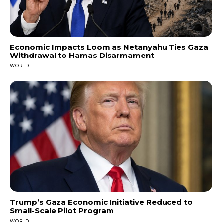
Economic Impacts Loom as Netanyahu Ties Gaza
Withdrawal to Hamas Disarmament
WORLD
Trump’s Gaza Economic Initiative Reduced to
Small-Scale Pilot Program
WORLD