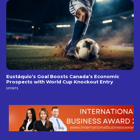
Eustáquio’s Goal Boosts Canada’s Economic
Prospects with World Cup Knockout Entry
SPORTS