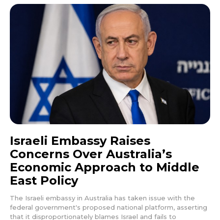
Israeli Embassy Raises
Concerns Over Australia’s
Economic Approach to Middle
East Policy
The Israeli embassy in Australia has taken issue with the
federal government's proposed national platform, asserting
that it disproportionately blames Israel and fails to