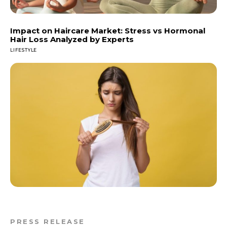
Impact on Haircare Market: Stress vs Hormonal
Hair Loss Analyzed by Experts
LIFESTYLE
PRESS RELEASE