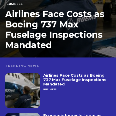
BUSINESS
Airlines Face Costs as
Boeing 737 Max
Fuselage Inspections
Mandated
TRENDING NEWS
Airlines Face Costs as Boeing
737 Max Fuselage Inspections
Mandated
BUSINESS
Economic Impacts Loom as