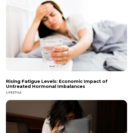
Rising Fatigue Levels: Economic Impact of
Untreated Hormonal Imbalances
LIFESTYLE