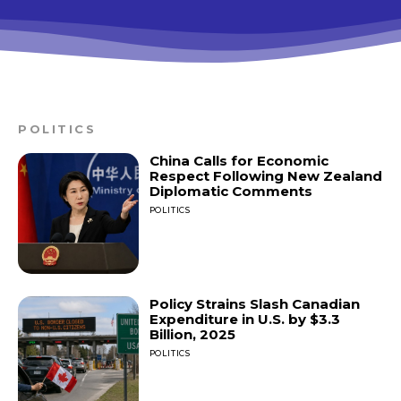
POLITICS
China Calls for Economic
Respect Following New Zealand
Diplomatic Comments
POLITICS
Policy Strains Slash Canadian
Expenditure in U.S. by $3.3
Billion, 2025
POLITICS