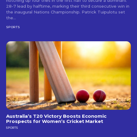
notching up four tries in the first half to secure a dominant
28-7 lead by halftime, marking their third consecutive win in
the inaugural Nations Championship. Patrick Tuipulotu set
the...
SPORTS
Australia’s T20 Victory Boosts Economic
Prospects for Women’s Cricket Market
SPORTS