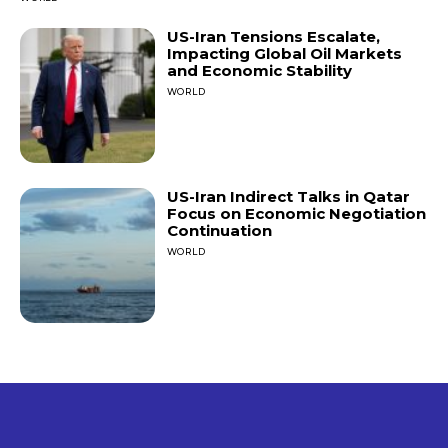
US-Iran Tensions Escalate,
Impacting Global Oil Markets
and Economic Stability
WORLD
US-Iran Indirect Talks in Qatar
Focus on Economic Negotiation
Continuation
WORLD