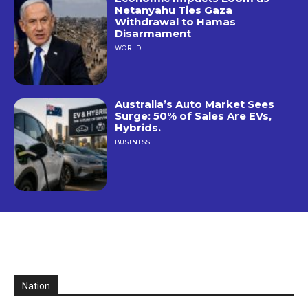
Netanyahu Ties Gaza
Withdrawal to Hamas
Disarmament
WORLD
Australia’s Auto Market Sees
Surge: 50% of Sales Are EVs,
Hybrids.
BUSINESS
Nation