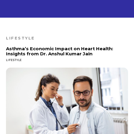
LIFESTYLE
Asthma’s Economic Impact on Heart Health:
Insights from Dr. Anshul Kumar Jain
LIFESTYLE