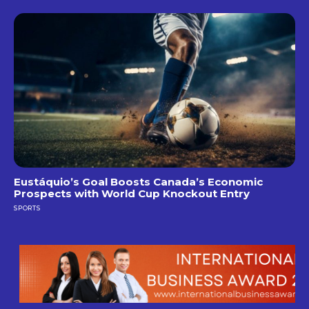
Eustáquio’s Goal Boosts Canada’s Economic
Prospects with World Cup Knockout Entry
SPORTS