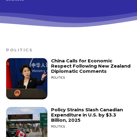
POLITICS
China Calls for Economic
Respect Following New Zealand
Diplomatic Comments
POLITICS
Policy Strains Slash Canadian
Expenditure in U.S. by $3.3
Billion, 2025
POLITICS