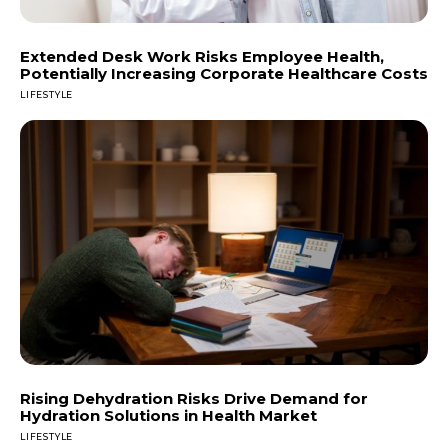
Extended Desk Work Risks Employee Health,
Potentially Increasing Corporate Healthcare Costs
LIFESTYLE
Rising Dehydration Risks Drive Demand for
Hydration Solutions in Health Market
LIFESTYLE