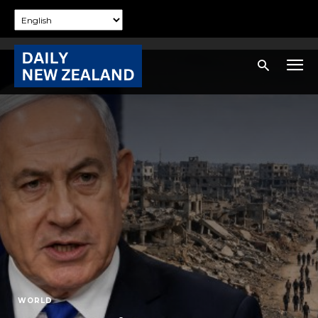
WORLD