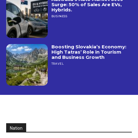
Surge: 50% of Sales Are EVs,
Hybrids.
BUSINESS
Boosting Slovakia’s Economy:
High Tatras’ Role in Tourism
and Business Growth
TRAVEL
Nation