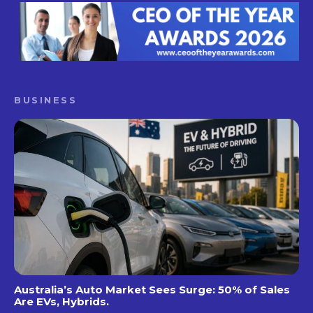
BUSINESS
Australia’s Auto Market Sees Surge: 50% of Sales
Are EVs, Hybrids.