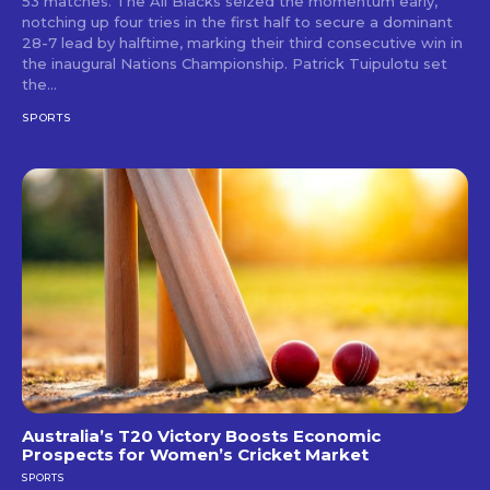
53 matches. The All Blacks seized the momentum early,
notching up four tries in the first half to secure a dominant
28-7 lead by halftime, marking their third consecutive win in
the inaugural Nations Championship. Patrick Tuipulotu set
the...
SPORTS
Australia’s T20 Victory Boosts Economic
Prospects for Women’s Cricket Market
SPORTS