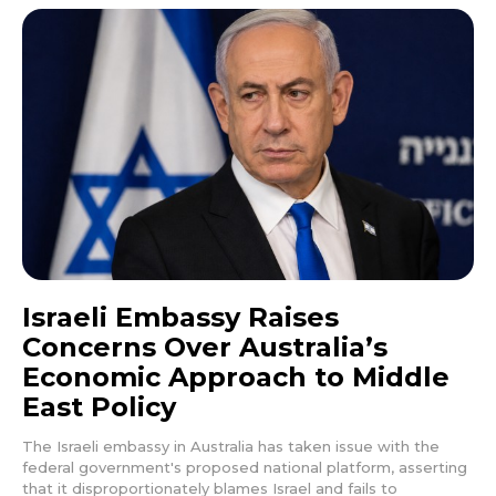
Israeli Embassy Raises
Concerns Over Australia’s
Economic Approach to Middle
East Policy
The Israeli embassy in Australia has taken issue with the
federal government's proposed national platform, asserting
that it disproportionately blames Israel and fails to