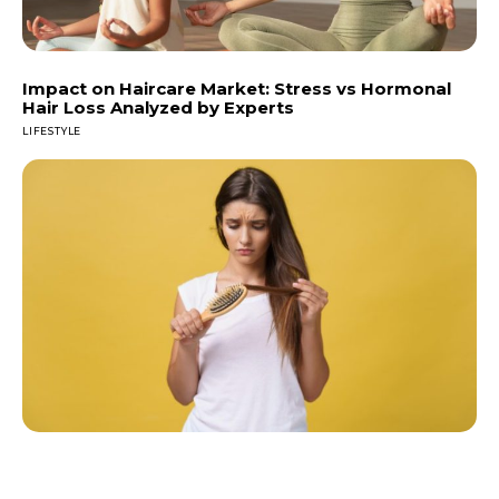
Impact on Haircare Market: Stress vs Hormonal
Hair Loss Analyzed by Experts
LIFESTYLE