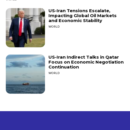
US-Iran Tensions Escalate,
Impacting Global Oil Markets
and Economic Stability
WORLD
US-Iran Indirect Talks in Qatar
Focus on Economic Negotiation
Continuation
WORLD