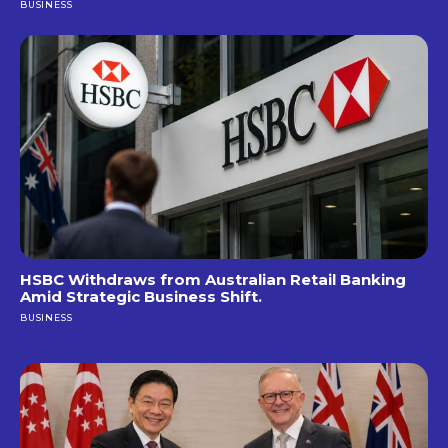
BUSINESS
HSBC Withdraws from Australian Retail Banking
Amid Strategic Business Shift.
BUSINESS