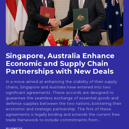
Singapore, Australia Enhance
Economic and Supply Chain
Partnerships with New Deals
In a move aimed at enhancing the stability of their supply
chains, Singapore and Australia have entered into two
significant agreements. These accords are designed to
guarantee the seamless exchange of essential goods and
defense supplies between the two nations, bolstering their
economic and strategic partnership. The first of these
agreements is legally binding and extends the current free
trade framework to include commitments from...
BUSINESS