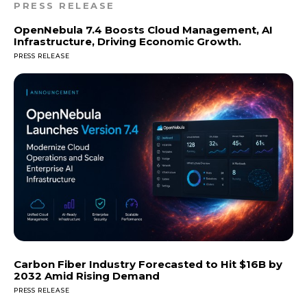
PRESS RELEASE
OpenNebula 7.4 Boosts Cloud Management, AI
Infrastructure, Driving Economic Growth.
PRESS RELEASE
Carbon Fiber Industry Forecasted to Hit $16B by
2032 Amid Rising Demand
PRESS RELEASE