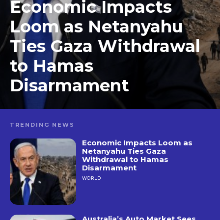
Economic Impacts
Loom as Netanyahu
Ties Gaza Withdrawal
to Hamas
Disarmament
TRENDING NEWS
Economic Impacts Loom as
Netanyahu Ties Gaza
Withdrawal to Hamas
Disarmament
WORLD
Australia’s Auto Market Sees