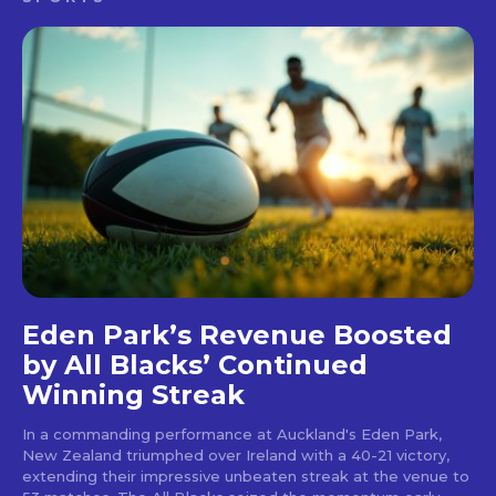
Eden Park’s Revenue Boosted
by All Blacks’ Continued
Winning Streak
In a commanding performance at Auckland's Eden Park,
New Zealand triumphed over Ireland with a 40-21 victory,
extending their impressive unbeaten streak at the venue to