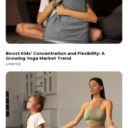
Boost Kids’ Concentration and Flexibility: A
Growing Yoga Market Trend
LIFESTYLE