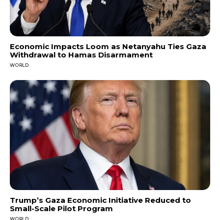
Economic Impacts Loom as Netanyahu Ties Gaza
Withdrawal to Hamas Disarmament
WORLD
Trump’s Gaza Economic Initiative Reduced to
Small-Scale Pilot Program
WORLD