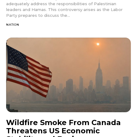
adequately address the responsibilities of Palestinian
leaders and Hamas. This controversy arises as the Labor
Party prepares to discuss the...
NATION
Wildfire Smoke From Canada
Threatens US Economic