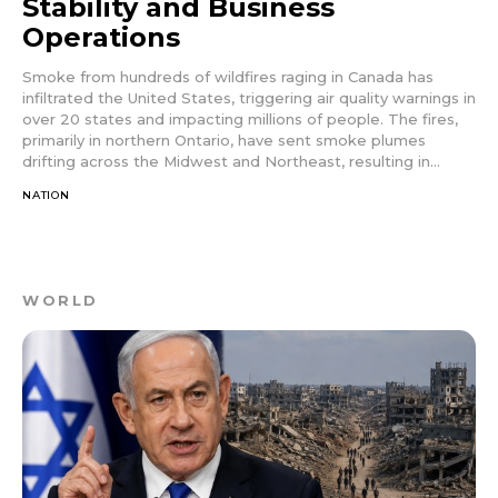
Stability and Business
Operations
Smoke from hundreds of wildfires raging in Canada has
infiltrated the United States, triggering air quality warnings in
over 20 states and impacting millions of people. The fires,
primarily in northern Ontario, have sent smoke plumes
drifting across the Midwest and Northeast, resulting in...
NATION
WORLD