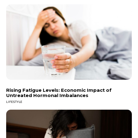
Rising Fatigue Levels: Economic Impact of
Untreated Hormonal Imbalances
LIFESTYLE