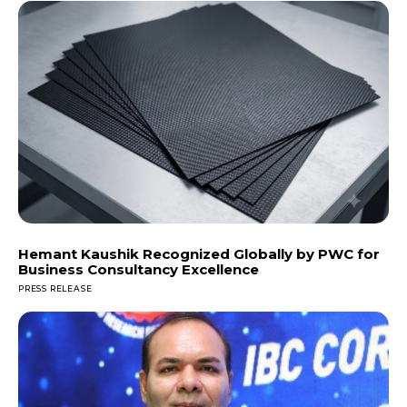
Hemant Kaushik Recognized Globally by PWC for
Business Consultancy Excellence
PRESS RELEASE