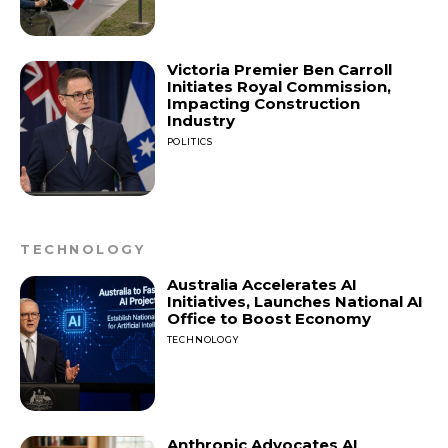
Victoria Premier Ben Carroll
Initiates Royal Commission,
Impacting Construction
Industry
POLITICS
TECHNOLOGY
Australia Accelerates AI
Initiatives, Launches National AI
Office to Boost Economy
TECHNOLOGY
Anthropic Advocates AI