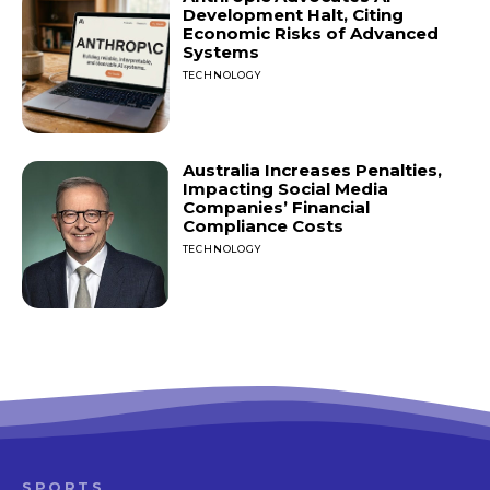
Development Halt, Citing
Economic Risks of Advanced
Systems
TECHNOLOGY
Australia Increases Penalties,
Impacting Social Media
Companies’ Financial
Compliance Costs
TECHNOLOGY
SPORTS