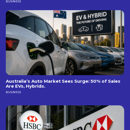
BUSINESS
Australia’s Auto Market Sees Surge: 50% of Sales
Are EVs, Hybrids.
BUSINESS