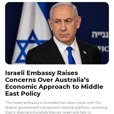
Israeli Embassy Raises
Concerns Over Australia’s
Economic Approach to Middle
East Policy
The Israeli embassy in Australia has taken issue with the
federal government's proposed national platform, asserting
that it disproportionately blames Israel and fails to