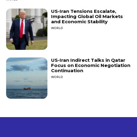
US-Iran Tensions Escalate,
Impacting Global Oil Markets
and Economic Stability
WORLD
US-Iran Indirect Talks in Qatar
Focus on Economic Negotiation
Continuation
WORLD