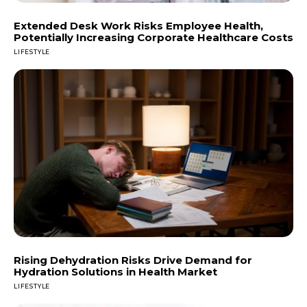
Extended Desk Work Risks Employee Health,
Potentially Increasing Corporate Healthcare Costs
LIFESTYLE
Rising Dehydration Risks Drive Demand for
Hydration Solutions in Health Market
LIFESTYLE