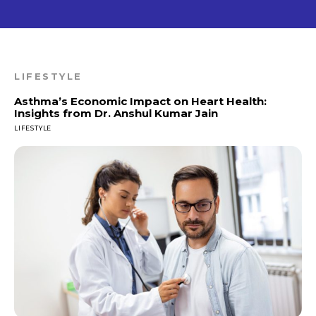
LIFESTYLE
Asthma’s Economic Impact on Heart Health:
Insights from Dr. Anshul Kumar Jain
LIFESTYLE