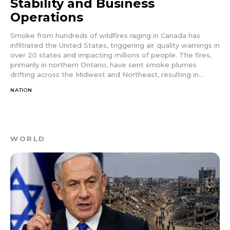
Stability and Business
Operations
Smoke from hundreds of wildfires raging in Canada has
infiltrated the United States, triggering air quality warnings in
over 20 states and impacting millions of people. The fires,
primarily in northern Ontario, have sent smoke plumes
drifting across the Midwest and Northeast, resulting in...
NATION
WORLD