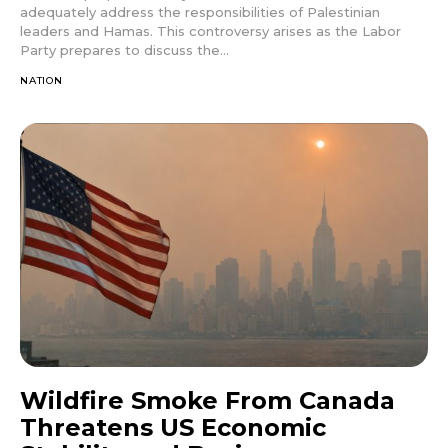
adequately address the responsibilities of Palestinian
leaders and Hamas. This controversy arises as the Labor
Party prepares to discuss the...
NATION
Wildfire Smoke From Canada
Threatens US Economic