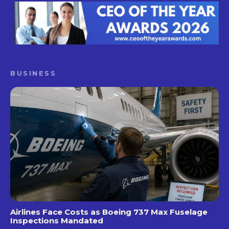
BUSINESS
Airlines Face Costs as Boeing 737 Max Fuselage
Inspections Mandated