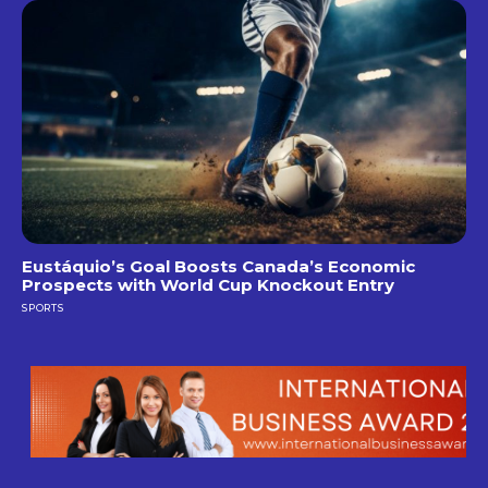
Eustáquio’s Goal Boosts Canada’s Economic
Prospects with World Cup Knockout Entry
SPORTS