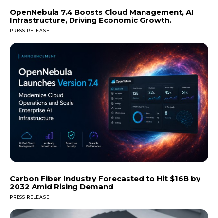
OpenNebula 7.4 Boosts Cloud Management, AI
Infrastructure, Driving Economic Growth.
PRESS RELEASE
Carbon Fiber Industry Forecasted to Hit $16B by
2032 Amid Rising Demand
PRESS RELEASE