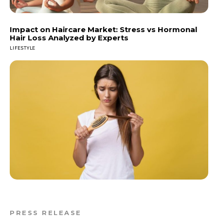
Impact on Haircare Market: Stress vs Hormonal
Hair Loss Analyzed by Experts
LIFESTYLE
PRESS RELEASE