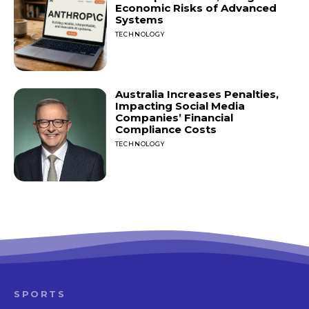
Economic Risks of Advanced
Systems
TECHNOLOGY
Australia Increases Penalties,
Impacting Social Media
Companies’ Financial
Compliance Costs
TECHNOLOGY
SPORTS