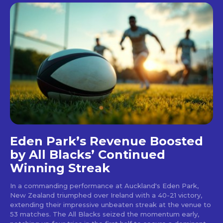
Eden Park’s Revenue Boosted
by All Blacks’ Continued
Winning Streak
In a commanding performance at Auckland's Eden Park,
New Zealand triumphed over Ireland with a 40-21 victory,
extending their impressive unbeaten streak at the venue to
53 matches. The All Blacks seized the momentum early,