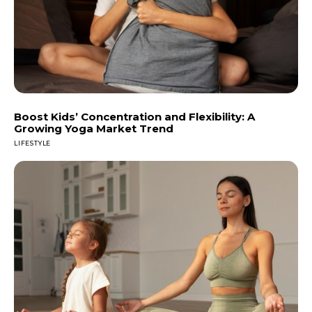
Boost Kids’ Concentration and Flexibility: A
Growing Yoga Market Trend
LIFESTYLE