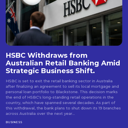
HSBC Withdraws from
Australian Retail Banking Amid
Strategic Business Shift.
HSBC is set to exit the retail banking sector in Australia
after finalizing an agreement to sell its local mortgage and
personal loan portfolio to Blackstone. This decision marks
the end of HSBC's long-standing retail operations in the
country, which have spanned several decades. As part of
this withdrawal, the bank plans to shut down its 19 branches
across Australia over the next year...
BUSINESS