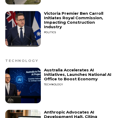
Victoria Premier Ben Carroll
Initiates Royal Commission,
Impacting Construction
Industry
POLITICS
TECHNOLOGY
Australia Accelerates AI
Initiatives, Launches National AI
Office to Boost Economy
TECHNOLOGY
Anthropic Advocates AI
Development Halt, Citing