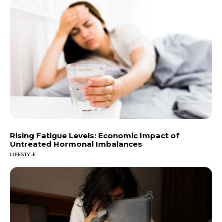
Rising Fatigue Levels: Economic Impact of
Untreated Hormonal Imbalances
LIFESTYLE