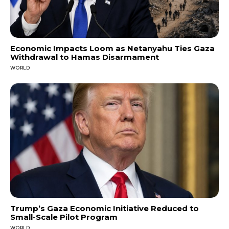
Economic Impacts Loom as Netanyahu Ties Gaza
Withdrawal to Hamas Disarmament
WORLD
Trump’s Gaza Economic Initiative Reduced to
Small-Scale Pilot Program
WORLD