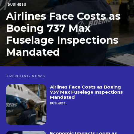
BUSINESS
Airlines Face Costs as
Boeing 737 Max
Fuselage Inspections
Mandated
TRENDING NEWS
Airlines Face Costs as Boeing
737 Max Fuselage Inspections
Mandated
BUSINESS
Economic Impacts Loom as