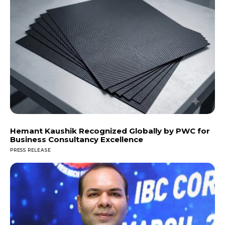
Hemant Kaushik Recognized Globally by PWC for
Business Consultancy Excellence
PRESS RELEASE