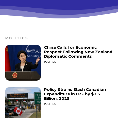
POLITICS
China Calls for Economic
Respect Following New Zealand
Diplomatic Comments
POLITICS
Policy Strains Slash Canadian
Expenditure in U.S. by $3.3
Billion, 2025
POLITICS