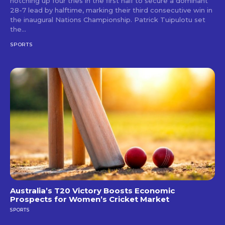
notching up four tries in the first half to secure a dominant
28-7 lead by halftime, marking their third consecutive win in
the inaugural Nations Championship. Patrick Tuipulotu set
the...
SPORTS
Australia’s T20 Victory Boosts Economic
Prospects for Women’s Cricket Market
SPORTS