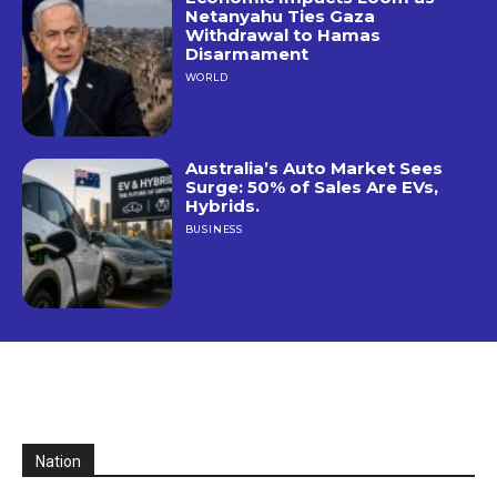
Netanyahu Ties Gaza
Withdrawal to Hamas
Disarmament
WORLD
Australia’s Auto Market Sees
Surge: 50% of Sales Are EVs,
Hybrids.
BUSINESS
Nation