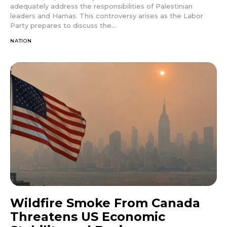
adequately address the responsibilities of Palestinian
leaders and Hamas. This controversy arises as the Labor
Party prepares to discuss the...
NATION
Wildfire Smoke From Canada
Threatens US Economic