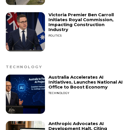
Victoria Premier Ben Carroll
Initiates Royal Commission,
Impacting Construction
Industry
POLITICS
TECHNOLOGY
Australia Accelerates AI
Initiatives, Launches National AI
Office to Boost Economy
TECHNOLOGY
Anthropic Advocates AI
Development Halt, Citing