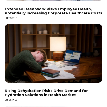
Extended Desk Work Risks Employee Health,
Potentially Increasing Corporate Healthcare Costs
LIFESTYLE
Rising Dehydration Risks Drive Demand for
Hydration Solutions in Health Market
LIFESTYLE