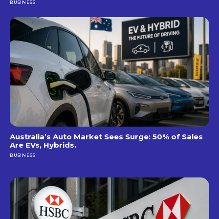
BUSINESS
Australia’s Auto Market Sees Surge: 50% of Sales
Are EVs, Hybrids.
BUSINESS