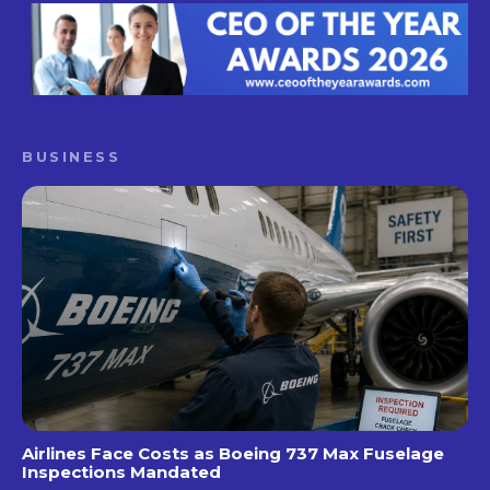
BUSINESS
Airlines Face Costs as Boeing 737 Max Fuselage
Inspections Mandated