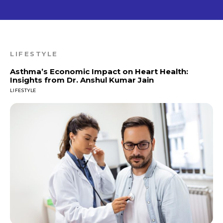
LIFESTYLE
Asthma’s Economic Impact on Heart Health:
Insights from Dr. Anshul Kumar Jain
LIFESTYLE