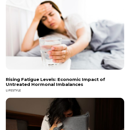
Rising Fatigue Levels: Economic Impact of
Untreated Hormonal Imbalances
LIFESTYLE