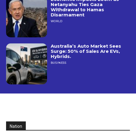
Netanyahu Ties Gaza
Withdrawal to Hamas
Disarmament
WORLD
Australia’s Auto Market Sees
Surge: 50% of Sales Are EVs,
Hybrids.
BUSINESS
Nation