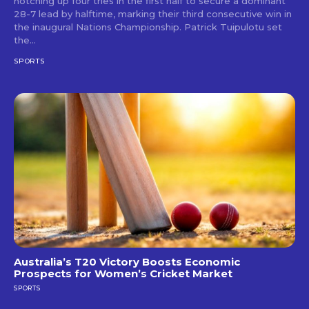
notching up four tries in the first half to secure a dominant
28-7 lead by halftime, marking their third consecutive win in
the inaugural Nations Championship. Patrick Tuipulotu set
the...
SPORTS
Australia’s T20 Victory Boosts Economic
Prospects for Women’s Cricket Market
SPORTS