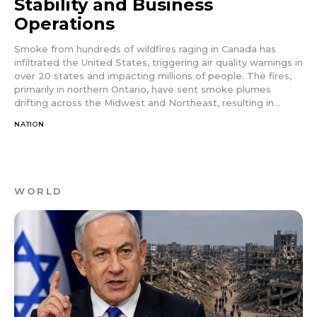
Stability and Business
Operations
Smoke from hundreds of wildfires raging in Canada has
infiltrated the United States, triggering air quality warnings in
over 20 states and impacting millions of people. The fires,
primarily in northern Ontario, have sent smoke plumes
drifting across the Midwest and Northeast, resulting in...
NATION
WORLD