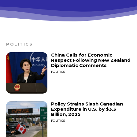
POLITICS
China Calls for Economic
Respect Following New Zealand
Diplomatic Comments
POLITICS
Policy Strains Slash Canadian
Expenditure in U.S. by $3.3
Billion, 2025
POLITICS