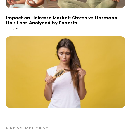
Impact on Haircare Market: Stress vs Hormonal
Hair Loss Analyzed by Experts
LIFESTYLE
PRESS RELEASE