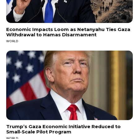
Economic Impacts Loom as Netanyahu Ties Gaza
Withdrawal to Hamas Disarmament
WORLD
Trump’s Gaza Economic Initiative Reduced to
Small-Scale Pilot Program
WORLD