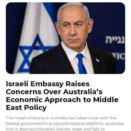
Israeli Embassy Raises
Concerns Over Australia’s
Economic Approach to Middle
East Policy
The Israeli embassy in Australia has taken issue with the
federal government's proposed national platform, asserting
that it disproportionately blames Israel and fails to