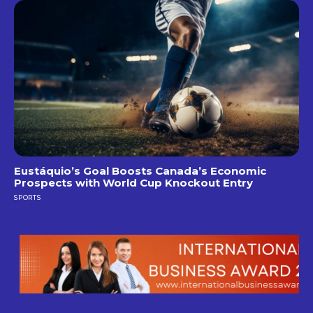
Eustáquio’s Goal Boosts Canada’s Economic
Prospects with World Cup Knockout Entry
SPORTS