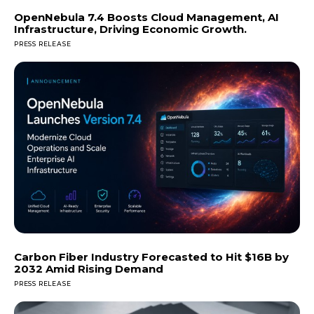
OpenNebula 7.4 Boosts Cloud Management, AI
Infrastructure, Driving Economic Growth.
PRESS RELEASE
Carbon Fiber Industry Forecasted to Hit $16B by
2032 Amid Rising Demand
PRESS RELEASE