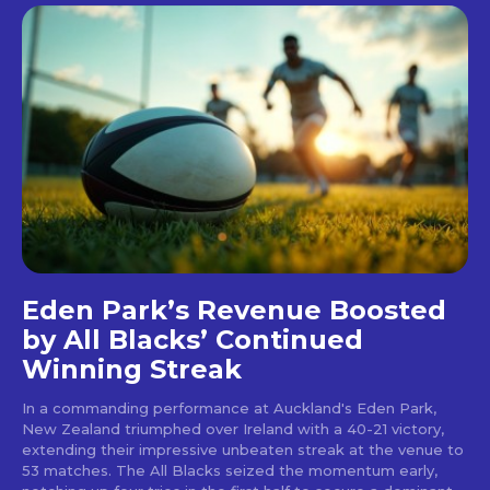
Eden Park’s Revenue Boosted
by All Blacks’ Continued
Winning Streak
In a commanding performance at Auckland's Eden Park,
New Zealand triumphed over Ireland with a 40-21 victory,
extending their impressive unbeaten streak at the venue to
53 matches. The All Blacks seized the momentum early,