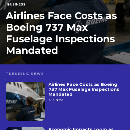
BUSINESS
Airlines Face Costs as
Boeing 737 Max
Fuselage Inspections
Mandated
TRENDING NEWS
Airlines Face Costs as Boeing
737 Max Fuselage Inspections
Mandated
BUSINESS
Economic Impacts Loom as