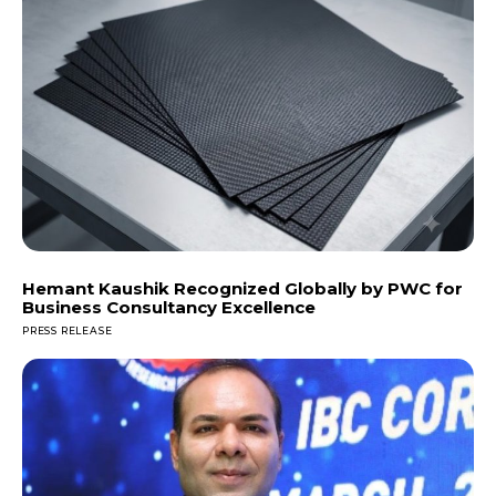
Hemant Kaushik Recognized Globally by PWC for
Business Consultancy Excellence
PRESS RELEASE