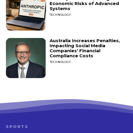
Economic Risks of Advanced
Systems
TECHNOLOGY
Australia Increases Penalties,
Impacting Social Media
Companies’ Financial
Compliance Costs
TECHNOLOGY
SPORTS