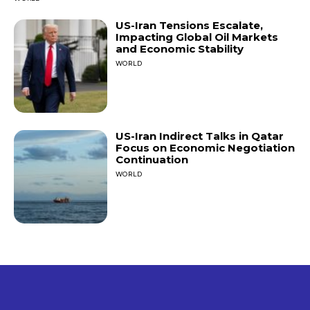
US-Iran Tensions Escalate,
Impacting Global Oil Markets
and Economic Stability
WORLD
US-Iran Indirect Talks in Qatar
Focus on Economic Negotiation
Continuation
WORLD