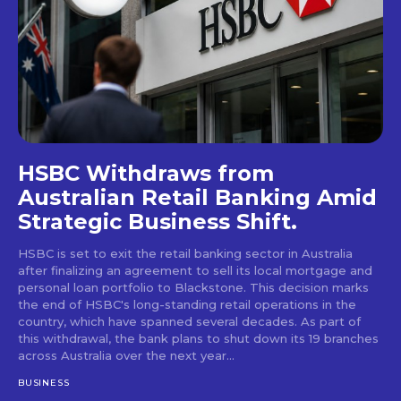
HSBC Withdraws from
Australian Retail Banking Amid
Strategic Business Shift.
HSBC is set to exit the retail banking sector in Australia
after finalizing an agreement to sell its local mortgage and
personal loan portfolio to Blackstone. This decision marks
the end of HSBC's long-standing retail operations in the
country, which have spanned several decades. As part of
this withdrawal, the bank plans to shut down its 19 branches
across Australia over the next year...
BUSINESS