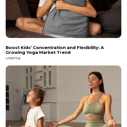
Boost Kids’ Concentration and Flexibility: A
Growing Yoga Market Trend
LIFESTYLE